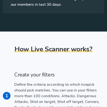
our members in last 30 days.
How Live Scanner works?
Create your filters
Define the criteria according to which livepick
should pick matches. You can use in your filters
1
more than 100 conditions. Attacks, Dangerous
Attacks, Shot on target, Shot off target, Corners,