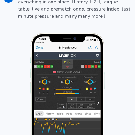
everything in one place. History, H2H, league
table, live and prematch odds, pressure index, last
minute pressure and many many more !