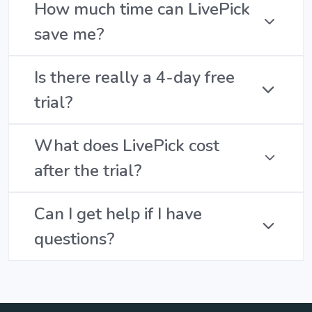
How much time can LivePick
save me?
Is there really a 4-day free
trial?
What does LivePick cost
after the trial?
Can I get help if I have
questions?