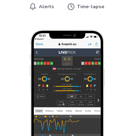
Alerts
Time-lapse