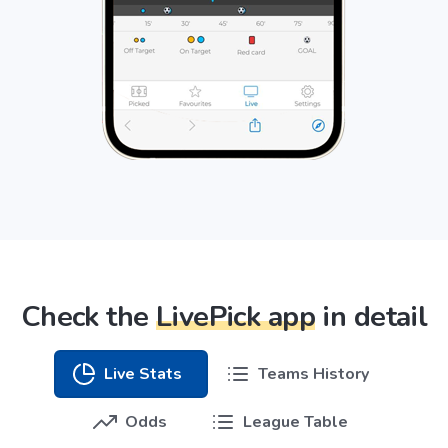
Check the
LivePick app
in detail
Live Stats
Teams History
Odds
League Table