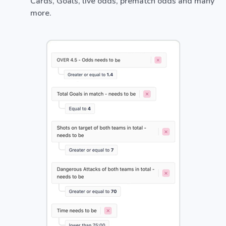
Cards, Goals, live odds, prematch odds and many
more.