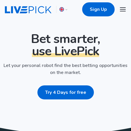
Sign Up
Bet smarter,
use LivePick
Let your personal robot find the best betting opportunities
on the market.
Try 4 Days for free