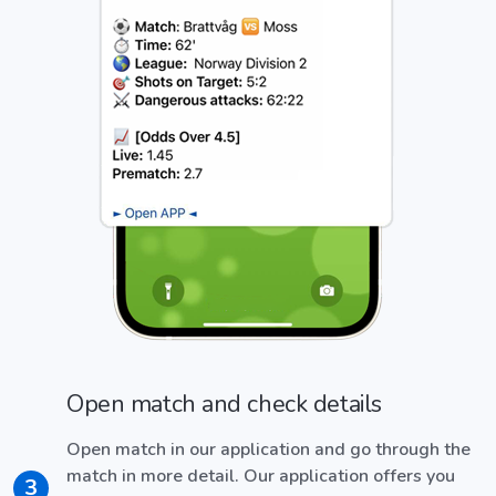
Open match and check details
Open match in our application and go through the
match in more detail. Our application offers you
3