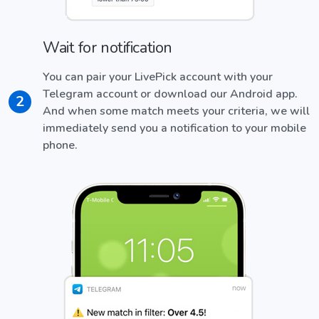
Wait for notification
You can pair your LivePick account with your
Telegram account or download our Android app.
2
And when some match meets your criteria, we will
immediately send you a notification to your mobile
phone.