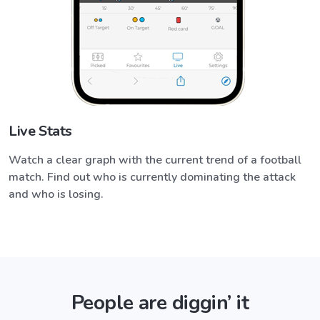
Live Stats
Watch a clear graph with the current trend of a football
match. Find out who is currently dominating the attack
and who is losing.
People are diggin’ it