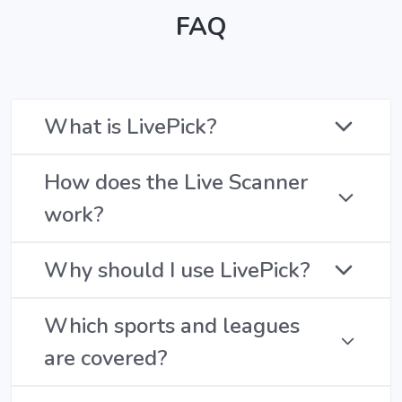
FAQ
What is LivePick?
How does the Live Scanner
work?
Why should I use LivePick?
Which sports and leagues
are covered?