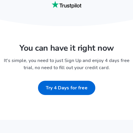
You can have it right now
It's simple, you need to just Sign Up and enjoy 4 days free
trial, no need to fill out your credit card.
Try 4 Days for free