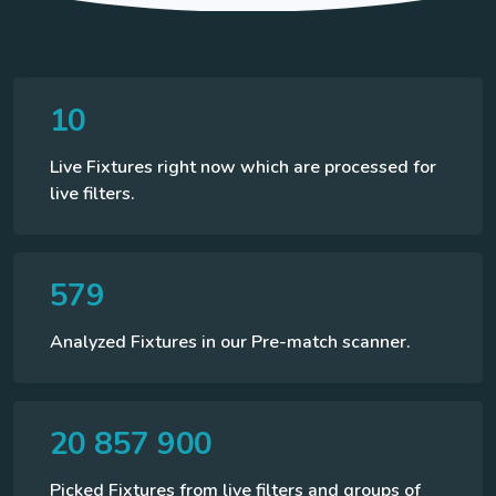
10
Live Fixtures right now which are processed for
live filters.
579
Analyzed Fixtures in our Pre-match scanner.
20 857 900
Picked Fixtures from live filters and groups of