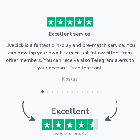
Excellent service!
Livepick is a fantastic in-play and pre-match service. You
can develop your own filters or just follow filters from
other members. You can receive also Telegram alerts to
your account. Excellent tool!
Kostas
Excellent
LivePick score:
4.4