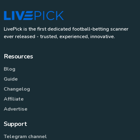
LivePick is the first dedicated football‑betting scanner
ever released - trusted, experienced, innovative.
Resources
Blog
Guide
Changelog
Affiliate
Advertise
Support
Telegram channel