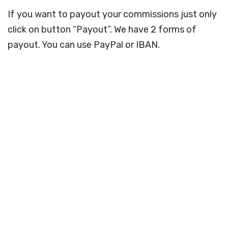
If you want to payout your commissions just only
click on button “Payout”. We have 2 forms of
payout. You can use PayPal or IBAN.