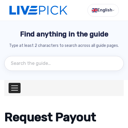
English
Find anything in the guide
Type at least 2 characters to search across all guide pages.
Request Payout